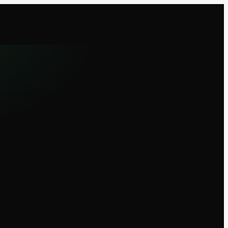
Sign in
Install
EN