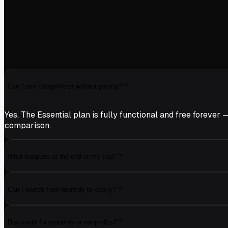
Can I use UsageMeter without paying?
Yes. The Essential plan is fully functional and free forev
comparison.
What happens at the end of my trial?
Can I switch from monthly to yearly?
Discounts for students or nonprofits?