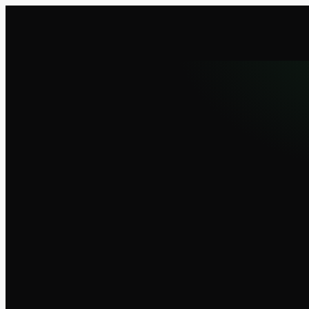
UsageMeter
Downl
ESSENTIAL
The essentials, free forever.
€0
forever
Live usage gauges (3 windows)
12 base themes + 3 accent colors