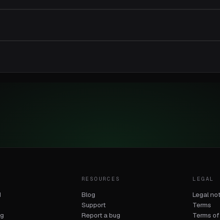
T
RESOURCES
LEGAL
d
Blog
Legal no
Support
Terms
og
Report a bug
Terms of