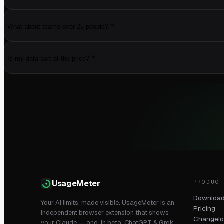
What about teams over 25 people?
Is my data part of the price?
PRODUC
UsageMeter
Downloa
Your AI limits, made visible. UsageMeter is an
Pricing
independent browser extension that shows
Changel
your Claude — and, in beta, ChatGPT & Grok