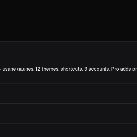
er — usage gauges, 12 themes, shortcuts, 3 accounts. Pro ad