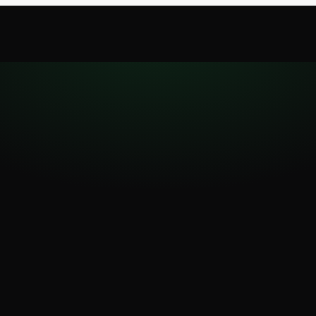
oad
Desktop
Pricing
Blog
Report a bug
BETA