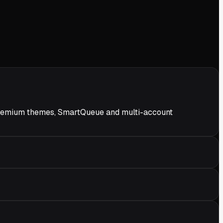
ds premium themes, SmartQueue and multi-account