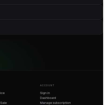
ACCOUNT
tice
Sign in
Dashboard
 Sale
Manage subscription